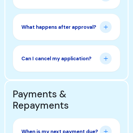
What happens after approval?
Can I cancel my application?
Payments &
Repayments
When is my next payment due?