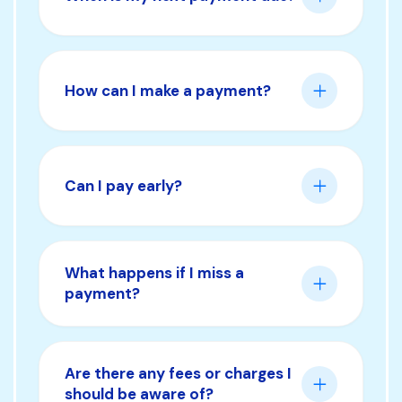
How can I make a payment?
Can I pay early?
What happens if I miss a
payment?
Are there any fees or charges I
should be aware of?