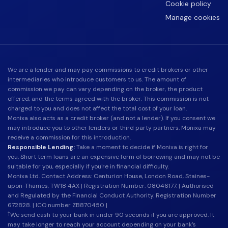
Cookie policy
Manage cookies
We are a lender and may pay commissions to credit brokers or other
intermediaries who introduce customers to us. The amount of
commission we pay can vary depending on the broker, the product
offered, and the terms agreed with the broker. This commission is not
charged to you and does not affect the total cost of your loan.
Monixa also acts as a credit broker (and not a lender). If you consent we
may introduce you to other lenders or third party partners. Monixa may
receive a commission for this introduction.
Responsible Lending:
Take a moment to decide if Monixa is right for
you. Short term loans are an expensive form of borrowing and may not be
suitable for you, especially if you're in financial difficulty.
Monixa Ltd. Contact Address: Centurion House, London Road, Staines-
upon-Thames, TW18 4AX | Registration Number: 08046177. | Authorised
and Regulated by the Financial Conduct Authority. Registration Number
672828. | ICO number ZB870450 |
†
We send cash to your bank in under 90 seconds if you are approved. It
may take longer to reach your account depending on your bank’s