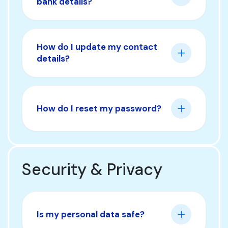
bank details?
How do I update my contact
details?
How do I reset my password?
Security & Privacy
Is my personal data safe?