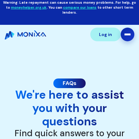
Warning: Late repayment can cause serious money problems. For help, go
to
moneyhelper.org.uk
. You can
compare our loans
to other short term
lenders.
Log in
FAQs
We're here to assist
you with your
questions
Find quick answers to your