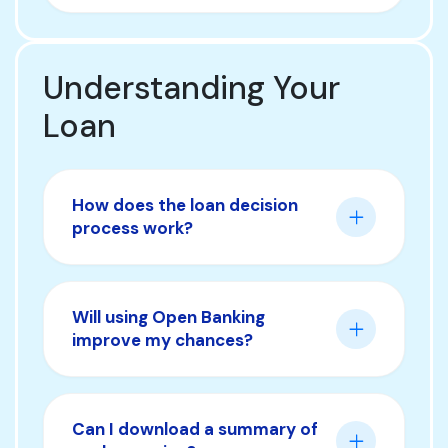
Understanding Your
Loan
How does the loan decision
process work?
Will using Open Banking
improve my chances?
Can I download a summary of