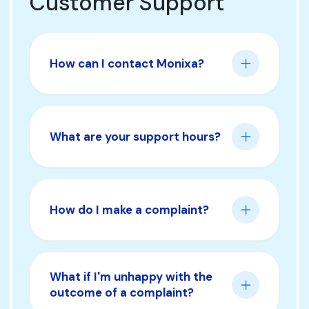
Customer Support
How can I contact Monixa?
What are your support hours?
How do I make a complaint?
What if I'm unhappy with the
outcome of a complaint?