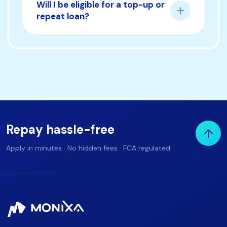
Will I be eligible for a top-up or
repeat loan?
Repay hassle-free
Apply in minutes · No hidden fees · FCA regulated