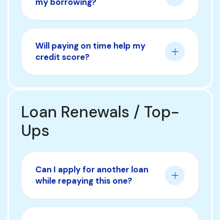
my borrowing?
Will paying on time help my
credit score?
Loan Renewals / Top-
Ups
Can I apply for another loan
while repaying this one?