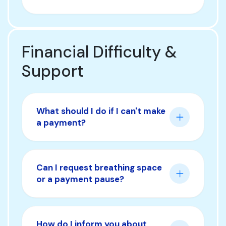
Financial Difficulty &
Support
What should I do if I can't make
a payment?
Can I request breathing space
or a payment pause?
How do I inform you about