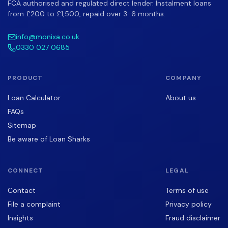
FCA authorised and regulated direct lender. Instalment loans
from £200 to £1,500, repaid over 3-6 months.
info@monixa.co.uk
0330 027 0685
PRODUCT
COMPANY
Loan Calculator
About us
FAQs
Sitemap
Be aware of Loan Sharks
CONNECT
LEGAL
Contact
Terms of use
File a complaint
Privacy policy
Insights
Fraud disclaimer