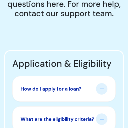
questions here. For more help,
contact our support team.
Application & Eligibility
How do I apply for a loan?
What are the eligibility criteria?