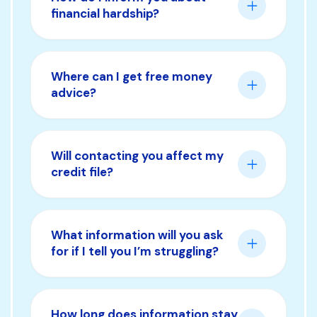
financial hardship?
Where can I get free money
advice?
Will contacting you affect my
credit file?
What information will you ask
for if I tell you I’m struggling?
How long does information stay