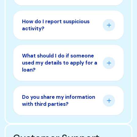
How do I report suspicious
activity?
What should I do if someone
used my details to apply for a
loan?
Do you share my information
with third parties?