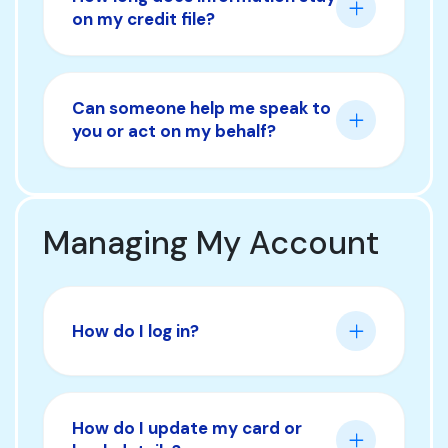
on my credit file?
Can someone help me speak to
you or act on my behalf?
Managing My Account
How do I log in?
How do I update my card or