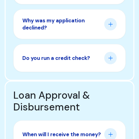
Why was my application
declined?
Do you run a credit check?
Loan Approval &
Disbursement
When will I receive the money?