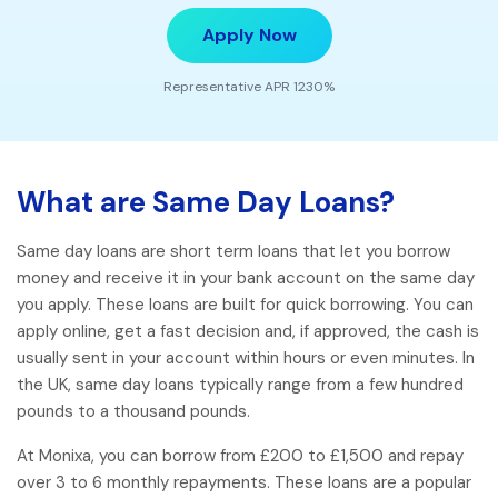
Apply Now
Representative APR 1230%
What are Same Day Loans?
Same day loans are short term loans that let you borrow
money and receive it in your bank account on the same day
you apply. These loans are built for quick borrowing. You can
apply online, get a fast decision and, if approved, the cash is
usually sent in your account within hours or even minutes. In
the UK, same day loans typically range from a few hundred
pounds to a thousand pounds.
At Monixa, you can borrow from £200 to £1,500 and repay
over 3 to 6 monthly repayments. These loans are a popular