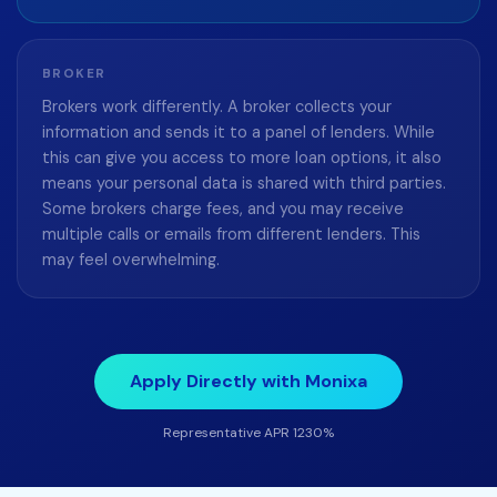
BROKER
Brokers work differently. A broker collects your
information and sends it to a panel of lenders. While
this can give you access to more loan options, it also
means your personal data is shared with third parties.
Some brokers charge fees, and you may receive
multiple calls or emails from different lenders. This
may feel overwhelming.
Apply Directly with Monixa
Representative APR 1230%