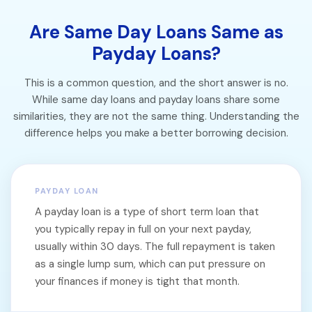
Are Same Day Loans Same as
Payday Loans?
This is a common question, and the short answer is no.
While same day loans and payday loans share some
similarities, they are not the same thing. Understanding the
difference helps you make a better borrowing decision.
PAYDAY LOAN
A payday loan is a type of short term loan that
you typically repay in full on your next payday,
usually within 30 days. The full repayment is taken
as a single lump sum, which can put pressure on
your finances if money is tight that month.