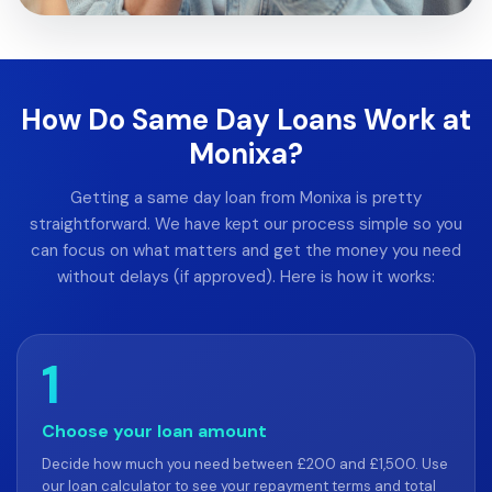
How Do Same Day Loans Work at
Monixa?
Getting a same day loan from Monixa is pretty
straightforward. We have kept our process simple so you
can focus on what matters and get the money you need
without delays (if approved). Here is how it works:
1
Choose your loan amount
Decide how much you need between £200 and £1,500. Use
our loan calculator to see your repayment terms and total