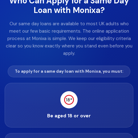
Who Can Apply for a Same Day
Loan with Monixa?
Our same day loans are available to most UK adults who
meet our few basic requirements. The online application
process at Monixa is simple. We keep our eligibility criteria
clear so you know exactly where you stand even before you
apply.
To apply for a same day loan with Monixa, you must:
Be aged 18 or over