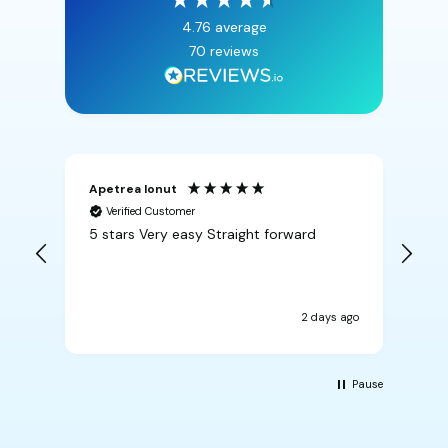
4.76
average
70
reviews
Apetrea Ionut
An
Verified Customer
5 stars Very easy Straight forward
Rea
2 days ago
Pause