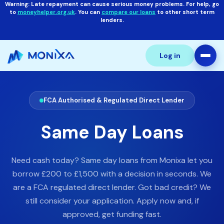
Warning: Late repayment can cause serious money problems. For help, go
to
moneyhelper.org.uk
. You can
compare our loans
to other short term
lenders.
Log in
FCA Authorised & Regulated Direct Lender
Same Day Loans
Need cash today? Same day loans from Monixa let you
borrow £200 to £1,500 with a decision in seconds. We
are a FCA regulated direct lender. Got bad credit? We
still consider your application. Apply now and, if
approved, get funding fast.