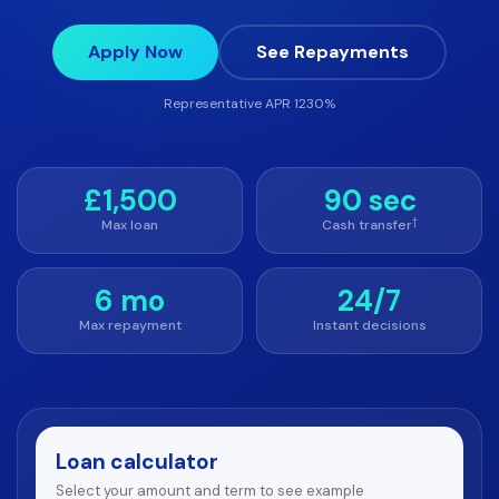
Apply Now
See Repayments
Representative APR 1230%
£1,500
90 sec
†
Max loan
Cash transfer
6 mo
24/7
Max repayment
Instant decisions
Loan calculator
Select your amount and term to see example