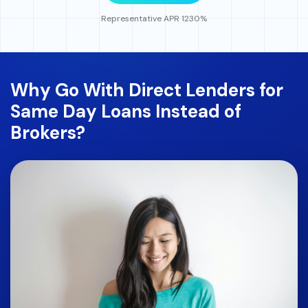
Representative APR 1230%
Why Go With Direct Lenders for
Same Day Loans Instead of
Brokers?