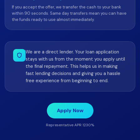
If you accept the offer, we transfer the cash to your bank
within 90 seconds. Same day transfers mean you can have
the funds ready to use almost immediately.
We are a direct lender. Your loan application
stays with us from the moment you apply until
the final repayment. This helps us in making
fast lending decisions and giving you a hassle
free experience from beginning to end.
Apply Now
Representative APR 1230%