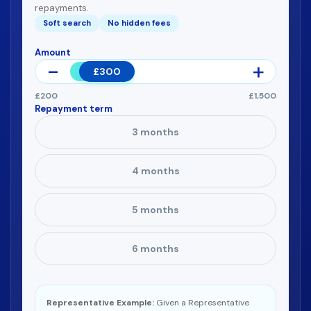
repayments.
Soft search
No hidden fees
Amount
£300
£200
£1,500
Repayment term
3 months
4 months
5 months
6 months
Representative Example:
Given a Representative