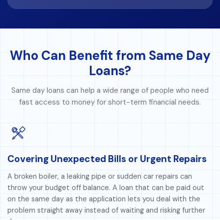
Who Can Benefit from Same Day
Loans?
Same day loans can help a wide range of people who need
fast access to money for short-term financial needs.
Covering Unexpected Bills or Urgent Repairs
A broken boiler, a leaking pipe or sudden car repairs can
throw your budget off balance. A loan that can be paid out
on the same day as the application lets you deal with the
problem straight away instead of waiting and risking further