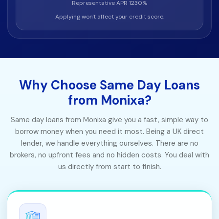
Representative APR 1230%
Applying won't affect your credit score.
Why Choose Same Day Loans
from Monixa?
Same day loans from Monixa give you a fast, simple way to
borrow money when you need it most. Being a UK direct
lender, we handle everything ourselves. There are no
brokers, no upfront fees and no hidden costs. You deal with
us directly from start to finish.