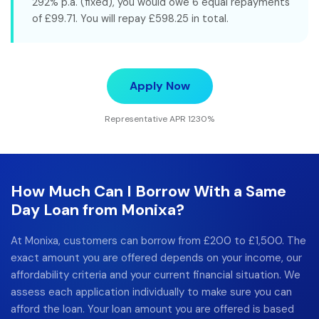
292% p.a. (fixed), you would owe 6 equal repayments
of £99.71. You will repay £598.25 in total.
Apply Now
Representative APR 1230%
How Much Can I Borrow With a Same
Day Loan from Monixa?
At Monixa, customers can borrow from £200 to £1,500. The
exact amount you are offered depends on your income, our
affordability criteria and your current financial situation. We
assess each application individually to make sure you can
afford the loan. Your loan amount you are offered is based