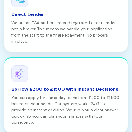
Direct Lender
We are an FCA authorised and regulated direct lender,
not a broker. This means we handle your application
from the start to the final Repayment. No brokers
involved.
Borrow £200 to £1500 with Instant Decisions
You can apply for same day loans from £200 to £1,500
based on your needs. Our system works 24/7 to
provide an instant decision. We give you a clear answer
quickly so you can plan your finances with total
confidence.