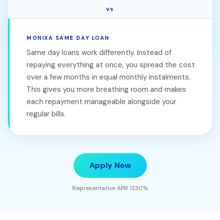
vs
MONIXA SAME DAY LOAN
Same day loans work differently. Instead of
repaying everything at once, you spread the cost
over a few months in equal monthly instalments.
This gives you more breathing room and makes
each repayment manageable alongside your
regular bills.
Apply Now
Representative APR 1230%