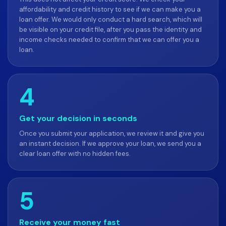
affordability and credit history to see if we can make you a
loan offer. We would only conduct a hard search, which will
be visible on your credit file, after you pass the identity and
income checks needed to confirm that we can offer you a
loan.
4
Get your decision in seconds
Once you submit your application, we review it and give you
an instant decision. If we approve your loan, we send you a
clear loan offer with no hidden fees.
5
Receive your money fast