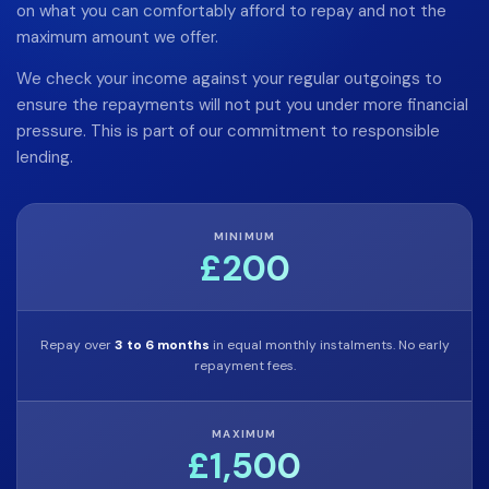
on what you can comfortably afford to repay and not the
maximum amount we offer.
We check your income against your regular outgoings to
ensure the repayments will not put you under more financial
pressure. This is part of our commitment to responsible
lending.
MINIMUM
£200
Repay over
3 to 6 months
in equal monthly instalments. No early
repayment fees.
MAXIMUM
£1,500