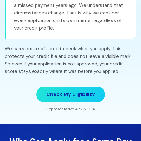
a missed payment years ago. We understand that
circumstances change. That is why we consider
every application on its own merits, regardless of
your credit profile.
We carry out a soft credit check when you apply. This
protects your credit file and does not leave a visible mark.
So even if your application is not approved, your credit
score stays exactly where it was before you applied.
Check My Eligibility
Representative APR 1230%