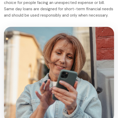
choice for people facing an unexpected expense or bill.
Same day loans are designed for short-term financial needs
and should be used responsibly and only when necessary.