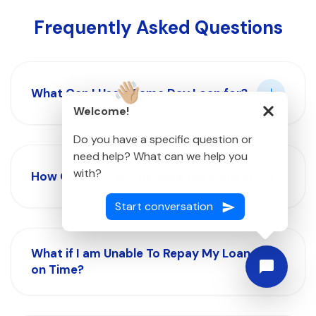
Frequently Asked Questions
What Can I Use a Same Day Loan for?
👋🏼
Welcome!
Do you have a specific question or
need help? What can we help you
with?
How Quickly Can I Receive the Money?
Start conversation
What if I am Unable To Repay My Loan
on Time?