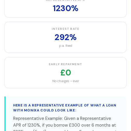
1230%
INTEREST RATE
292%
p.a. fixed
EARLY REPAYMENT
£0
No charges – ever
HERE IS A REPRESENTATIVE EXAMPLE OF WHAT A LOAN
WITH MONIXA COULD LOOK LIKE:
Representative Example: Given a Representative
APR of 1230%, if you borrow £300 over 6 months at