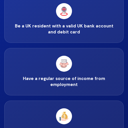
Be a UK resident with a valid UK bank account
and debit card
Have a regular source of income from
employment