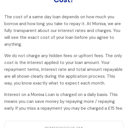
The cost of a same day loan depends on how much you
borrow and how long you take to repay it. At Monixa, we are
fully transparent about our interest rates and charges. You
will see the exact cost of your loan before you agree to
anything.
We do not charge any hidden fees or upfront fees. The only
cost is the interest applied to your loan amount. Your
repayment terms, interest rate and total amount repayable
are all shown clearly during the application process. This
way, you know exactly what to expect each month.
Interest on a Monixa Loan is charged on a daily basis. This
means you can save money by repaying more / repaying
early. If you miss a repayment you may be charged a £15 fee.
REPRESENTATIVE APR