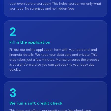
cost even before you apply. This helps you borrow only what
you need. No surprises and no hidden fees.
2
Fill in the application
Fill out our online application form with your personal and
financial details. We keep your data safe and private. This
step takes just a few minutes. Monixa ensures the process
is straightforward so you can get back to your busy day
quickly.
3
We run a soft credit check
This does not affect your credit score. We check your