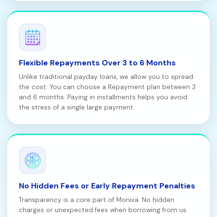
Flexible Repayments Over 3 to 6 Months
Unlike traditional payday loans, we allow you to spread
the cost. You can choose a Repayment plan between 3
and 6 months. Paying in installments helps you avoid
the stress of a single large payment.
No Hidden Fees or Early Repayment Penalties
Transparency is a core part of Monixa. No hidden
charges or unexpected fees when borrowing from us.