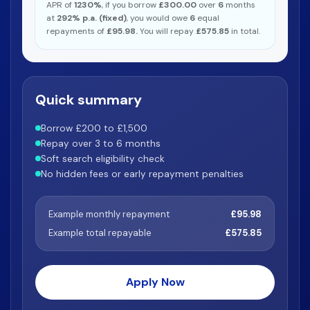
APR of
1230%
, if you borrow
£300.00
over
6
months
at
292% p.a. (fixed)
, you would owe
6
equal
repayments of
£95.98.
You will repay
£575.85
in total.
Quick summary
Borrow £200 to £1,500
Repay over 3 to 6 months
Soft search eligibility check
No hidden fees or early repayment penalties
Example monthly repayment
£95.98
Example total repayable
£575.85
Apply Now