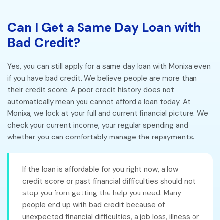
Can I Get a Same Day Loan with
Bad Credit?
Yes, you can still apply for a same day loan with Monixa even
if you have bad credit. We believe people are more than
their credit score. A poor credit history does not
automatically mean you cannot afford a loan today. At
Monixa, we look at your full and current financial picture. We
check your current income, your regular spending and
whether you can comfortably manage the repayments.
If the loan is affordable for you right now, a low
credit score or past financial difficulties should not
stop you from getting the help you need. Many
people end up with bad credit because of
unexpected financial difficulties, a job loss, illness or