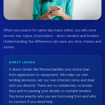
When you search for same day loans online, you will come
across two types of providers - direct lenders and brokers.
Understanding the difference can save you time, money and
stress.
DIRECT LENDER
A direct lender like Monixa handles your entire loan
from application to repayment. We make our own
lending decisions, set our own interest rates and deal
with you directly. There are no middlemen, no broker
fees and no passing your details to multiple lenders.
You know exactly who you are borrowing from and who
to contact if you need help.