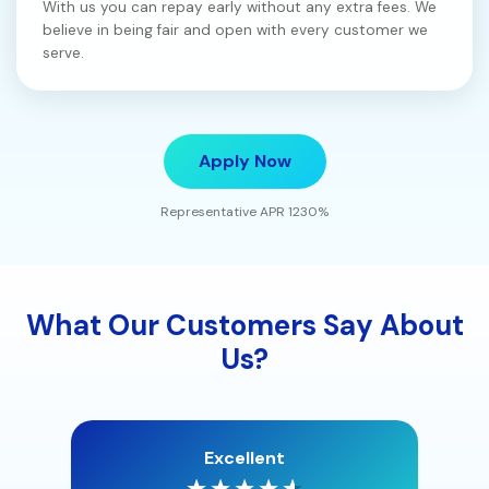
With us you can repay early without any extra fees. We
believe in being fair and open with every customer we
serve.
Apply Now
Representative APR 1230%
What Our Customers Say About
Us?
Excellent