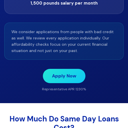
1,500 pounds salary per month
We consider applications from people with bad credit
as well. We review every application individually. Our
affordability checks focus on your current financial
situation and not just on your past.
Apply Now
Representative APR 1230%
How Much Do Same Day Loans
Cost?