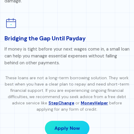
damage.
Bridging the Gap Until Payday
If money is tight before your next wages come in, a small loan
can help you manage essential expenses without falling
behind on other payments.
These loans are not a long-term borrowing solution. They work
best when you have a clear plan to repay and need short-term
financial support. If you are experiencing ongoing financial
difficulties, we recommend you seek advice from a free debt
advice service like
StepChange
or
MoneyHelper
before
applying for any form of credit.
Apply Now